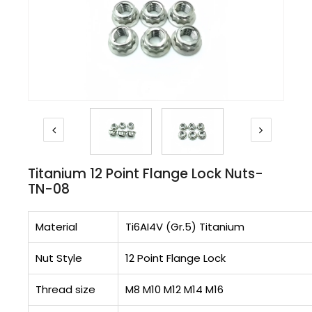
Titanium 12 Point Flange Lock Nuts-
TN-08
Material
Ti6AI4V (Gr.5) Titanium
Nut Style
12 Point Flange Lock
Thread size
M8 M10 M12 M14 M16