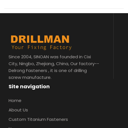
Since 2004, SINOAN was founded in Cixi
City, Ningbo, Zhejiang, China, Our factory--
Delrong Fasteners , it is one of drilling
screw manufacture.
Site navigation
Home
About Us
Custom Titanium Fasteners