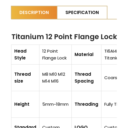
DESCRIPTION
SPECIFICATION
Titanium 12 Point Flange Lock N
Head
12 Point
Ti6AI4V (Gr
Material
Style
Flange Lock
Titanium/
Thread
M8 M10 M12
Thread
Coarse Th
size
M14 M16
Spacing
Height
5mm~18mm
Threading
Fully Thre
Standard
Custom
LOGO
Customiza