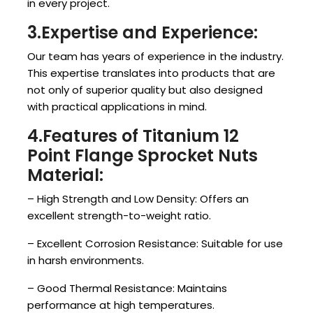
in every project.
3.Expertise and Experience:
Our team has years of experience in the industry.
This expertise translates into products that are
not only of superior quality but also designed
with practical applications in mind.
4.Features of Titanium 12
Point Flange Sprocket Nuts
Material:
– High Strength and Low Density: Offers an
excellent strength-to-weight ratio.
– Excellent Corrosion Resistance: Suitable for use
in harsh environments.
– Good Thermal Resistance: Maintains
performance at high temperatures.