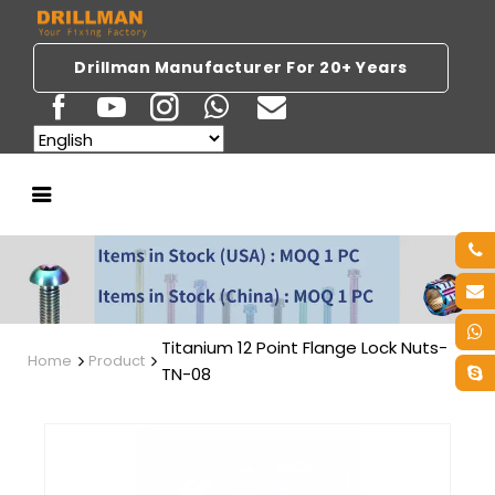
Drillman Manufacturer For 20+ Years
Titanium 12 Point Flange Lock Nuts-
Home
Product
TN-08