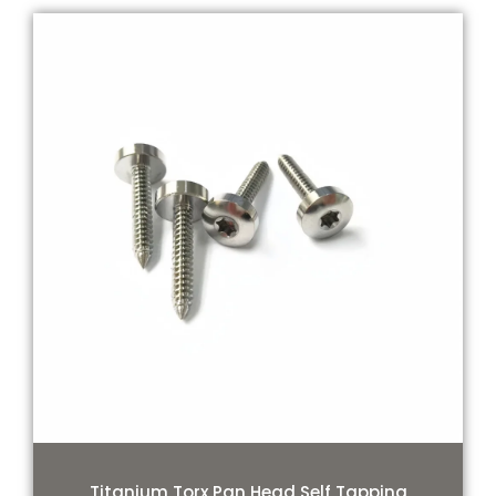
Titanium Torx Pan Head Self Tapping