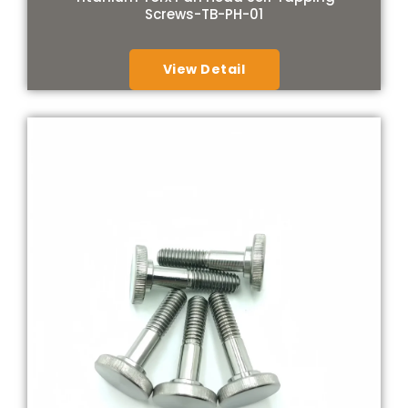
Screws-TB-PH-01
View Detail