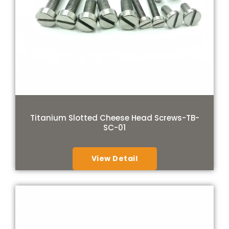
Titanium Slotted Cheese Head Screws-TB-
SC-01
View Detail