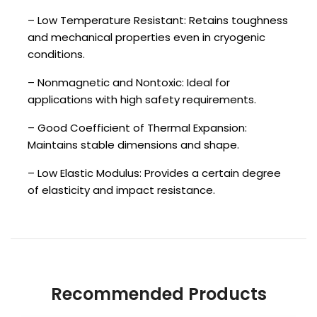
– Low Temperature Resistant: Retains toughness
and mechanical properties even in cryogenic
conditions.
– Nonmagnetic and Nontoxic: Ideal for
applications with high safety requirements.
– Good Coefficient of Thermal Expansion:
Maintains stable dimensions and shape.
– Low Elastic Modulus: Provides a certain degree
of elasticity and impact resistance.
Recommended Products