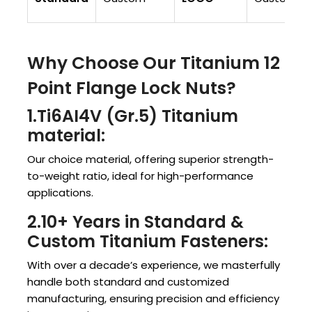
Why Choose Our Titanium 12
Point Flange Lock Nuts?
1.Ti6AI4V (Gr.5) Titanium
material:
Our choice material, offering superior strength-
to-weight ratio, ideal for high-performance
applications.
2.10+ Years in Standard &
Custom Titanium Fasteners:
With over a decade’s experience, we masterfully
handle both standard and customized
manufacturing, ensuring precision and efficiency