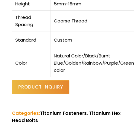
Height
5mm~18mm
Thread
Coarse Thread
Spacing
Standard
Custom
Natural Color/Black/Burnt
Color
Blue/Golden/Rainbow/Purple/Gree
color
PRODUCT INQUIRY
Categories:
Titanium Fasteners, Titanium Hex
Head Bolts