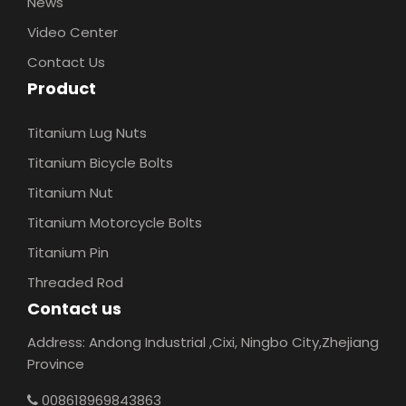
News
Video Center
Contact Us
Product
Titanium Lug Nuts
Titanium Bicycle Bolts
Titanium Nut
Titanium Motorcycle Bolts
Titanium Pin
Threaded Rod
Contact us
Address: Andong Industrial ,Cixi, Ningbo City,Zhejiang
Province
008618969843863