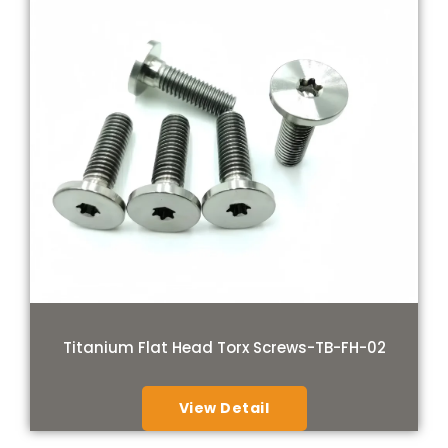
Titanium Flat Head Torx Screws-TB-FH-02
View Detail