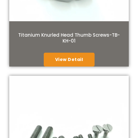
Titanium Knurled Head Thumb Screws-TB-
KH-01
View Detail