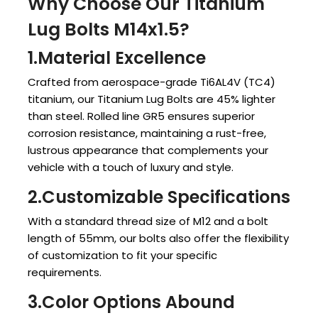
Why Choose Our Titanium
Lug Bolts M14x1.5?
1.Material Excellence
Crafted from aerospace-grade Ti6AL4V (TC4)
titanium, our Titanium Lug Bolts are 45% lighter
than steel. Rolled line GR5 ensures superior
corrosion resistance, maintaining a rust-free,
lustrous appearance that complements your
vehicle with a touch of luxury and style.
2.Customizable Specifications
With a standard thread size of M12 and a bolt
length of 55mm, our bolts also offer the flexibility
of customization to fit your specific
requirements.
3.Color Options Abound