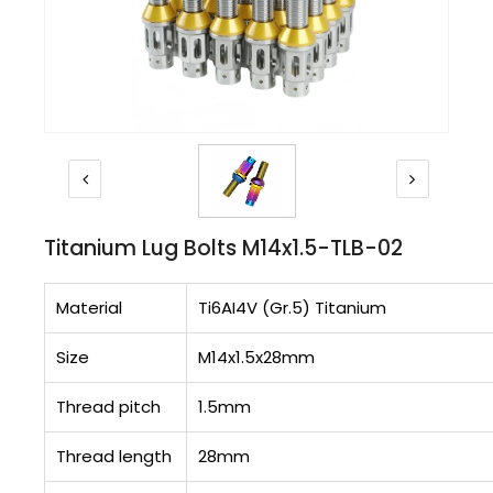
Titanium Lug Bolts M14x1.5-TLB-02
Material
Ti6AI4V (Gr.5) Titanium
Size
M14x1.5x28mm
Thread pitch
1.5mm
Thread length
28mm