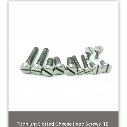
Titanium Slotted Cheese Head Screws-TB-