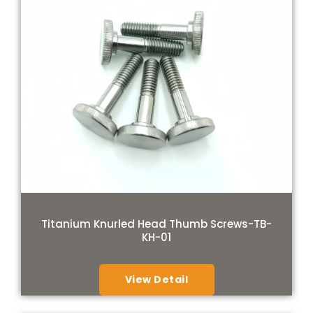
Titanium Knurled Head Thumb Screws-TB-
KH-01
View Detail