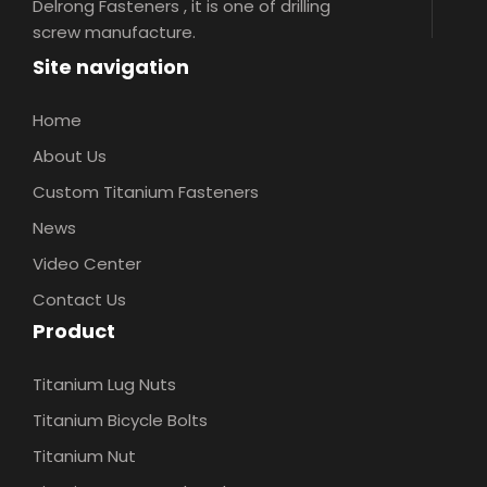
Delrong Fasteners , it is one of drilling
screw manufacture.
Site navigation
Home
About Us
Custom Titanium Fasteners
News
Video Center
Contact Us
Product
Titanium Lug Nuts
Titanium Bicycle Bolts
Titanium Nut