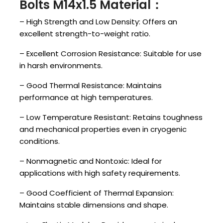
Bolts M14x1.5 Material：
– High Strength and Low Density: Offers an
excellent strength-to-weight ratio.
– Excellent Corrosion Resistance: Suitable for use
in harsh environments.
– Good Thermal Resistance: Maintains
performance at high temperatures.
– Low Temperature Resistant: Retains toughness
and mechanical properties even in cryogenic
conditions.
– Nonmagnetic and Nontoxic: Ideal for
applications with high safety requirements.
– Good Coefficient of Thermal Expansion:
Maintains stable dimensions and shape.