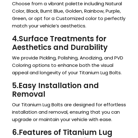
Choose from a vibrant palette including Natural
Color, Black, Burnt Blue, Golden, Rainbow, Purple,
Green, or opt for a Customized color to perfectly
match your vehicle’s aesthetics.
4.Surface Treatments for
Aesthetics and Durability
We provide Pickling, Polishing, Anodizing, and PVD
Coloring options to enhance both the visual
appeal and longevity of your Titanium Lug Bolts.
5.Easy Installation and
Removal
Our Titanium Lug Bolts are designed for effortless
installation and removal, ensuring that you can
upgrade or maintain your vehicle with ease.
6.Features of Titanium Lug