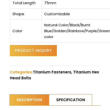
Total Length
75mm
Shape
Customizable
Natural Color/Black/Burnt
Color
Blue/Golden/Rainbow/Purple/Gree
color
PRODUCT INQUIRY
Categories:
Titanium Fasteners, Titanium Hex
Head Bolts
DESCRIPTION
SPECIFICATION