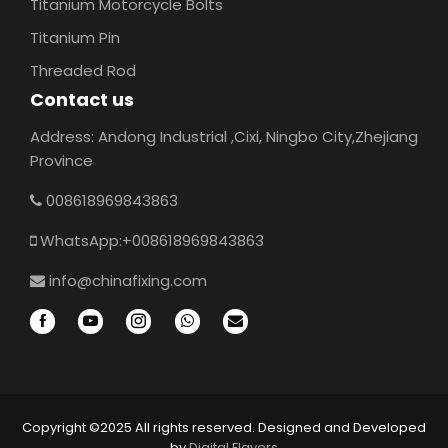
Titanium Motorcycle Bolts
Titanium Pin
Threaded Rod
Contact us
Address: Andong Industrial ,Cixi, Ningbo City,Zhejiang
Province
008618969843863
WhatsApp:+008618969843863
info@chinafixing.com
Copyright ©2025 All rights reserved. Designed and Developed
by
Digital Flavers