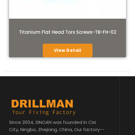
Titanium Flat Head Torx Screws-TB-FH-02
View Detail
Since 2004, SINOAN was founded in Cixi
City, Ningbo, Zhejiang, China, Our factory--