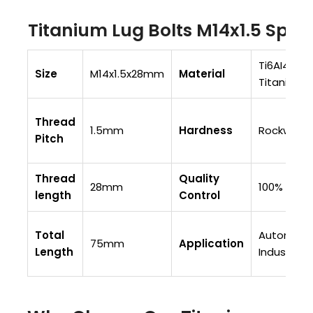
Titanium Lug Bolts M14x1.5 Spec
Ti6AI4V (G
Size
M14x1.5x28mm
Material
Titanium
Thread
1.5mm
Hardness
Rockwell 
Pitch
Thread
Quality
28mm
100% Fully
length
Control
Total
Automobi
75mm
Application
Length
Industry