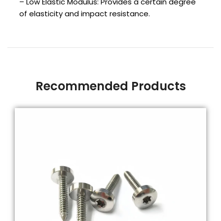
– Low Elastic Modulus: Provides a certain degree
of elasticity and impact resistance.
Recommended Products