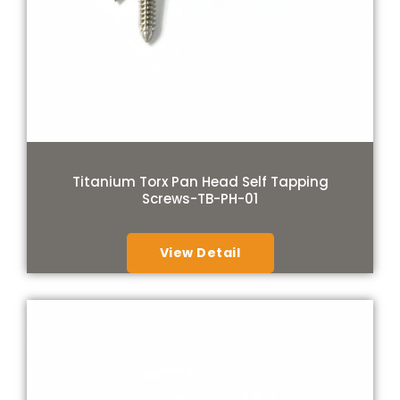
Titanium Torx Pan Head Self Tapping
Screws-TB-PH-01
View Detail