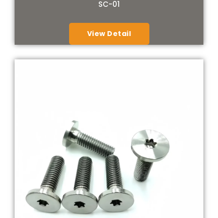
SC-01
View Detail