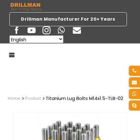
Drillman Manufacturer For 20+ Years
Titanium Lug Bolts M14x1.5-TLB-02
Home
Product