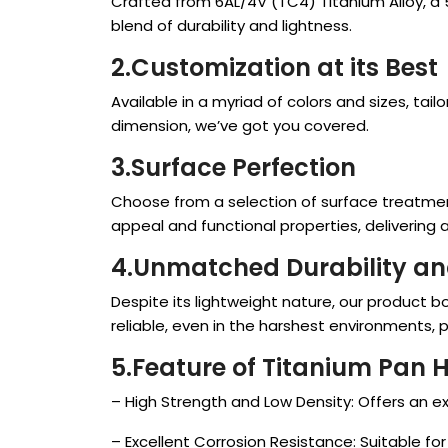
Crafted from 6AL/4V (TC4) Titanium Alloy, a 
blend of durability and lightness.
2.Customization at its Bes
t
Available in a myriad of colors and sizes, t
dimension, we’ve got you covered.
3.Surface Perfection
Choose from a selection of surface treatment
appeal and functional properties, delivering a s
4.Unmatched Durability an
Despite its lightweight nature, our product b
reliable, even in the harshest environments, 
5.Feature of Titanium Pan 
– High Strength and Low Density: Offers an ex
– Excellent Corrosion Resistance: Suitable fo