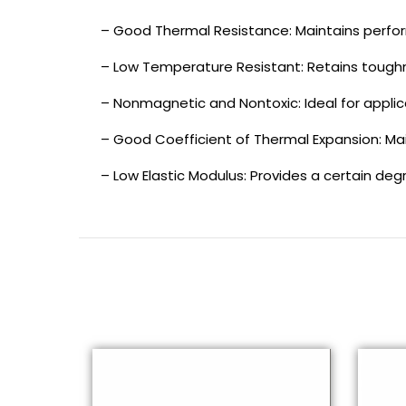
– Good Thermal Resistance: Maintains perfo
– Low Temperature Resistant: Retains toughn
– Nonmagnetic and Nontoxic: Ideal for applic
– Good Coefficient of Thermal Expansion: Ma
– Low Elastic Modulus: Provides a certain deg