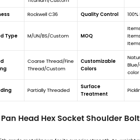
Titanium/Custom
ness
Rockwell C36
Quality Control
100% 
Items
ad Type
M/UN/BS/Custom
MOQ
Items
Items
Natur
ad
Coarse Thread/Fine
Customizable
Blue
ing
Thread/Custom
Colors
color
Surface
ading
Partially Threaded
Pickl
Treatment
Pan Head Hex Socket Shoulder Bolt