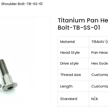
 Shoulder Bolt-TB-SS-01
Titanium Pan He
Bolt-TB-SS-01
Material
Ti6AI4V (
Head Style
Pan Hea
Drive style
Hex Sock
Thread size
Customi
Length
Customi
Standard
N/A