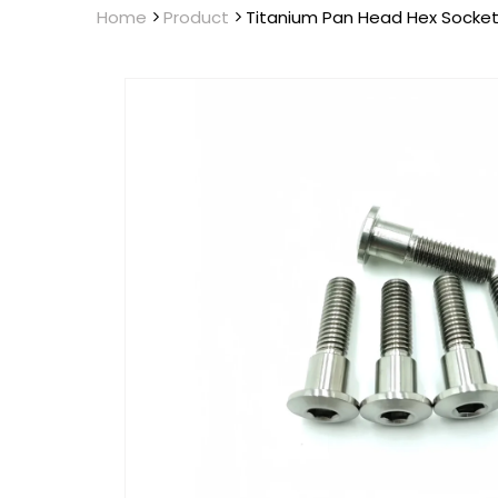
Home
Product
Titanium Pan Head Hex Socket