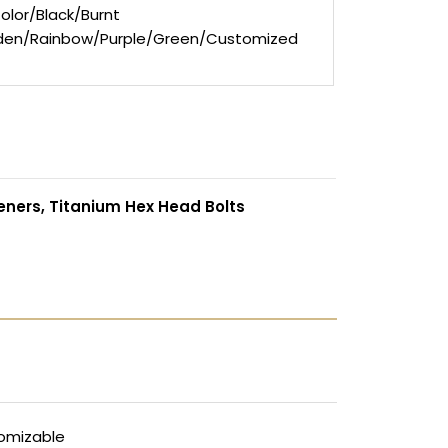
olor/Black/Burnt
den/Rainbow/Purple/Green/Customized
eners, Titanium Hex Head Bolts
omizable