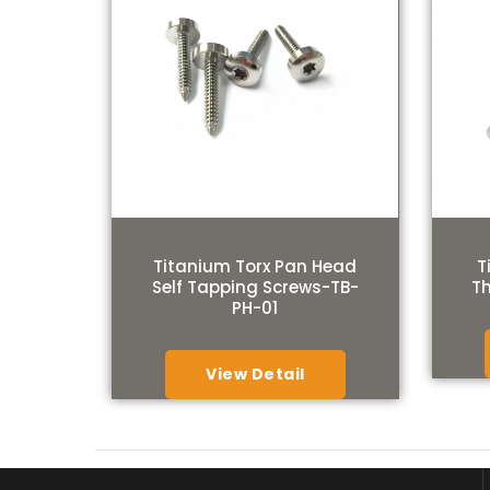
Titanium Torx Pan Head
T
Self Tapping Screws-TB-
T
PH-01
View Detail