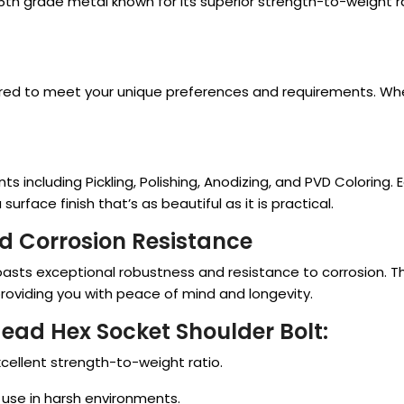
5th grade metal known for its superior strength-to-weight ra
ailored to meet your unique preferences and requirements. Wh
s including Pickling, Polishing, Anodizing, and PVD Colorin
urface finish that’s as beautiful as it is practical.
d Corrosion Resistance
oasts exceptional robustness and resistance to corrosion. Thi
providing you with peace of mind and longevity.
Head Hex Socket Shoulder Bolt:
cellent strength-to-weight ratio.
r use in harsh environments.