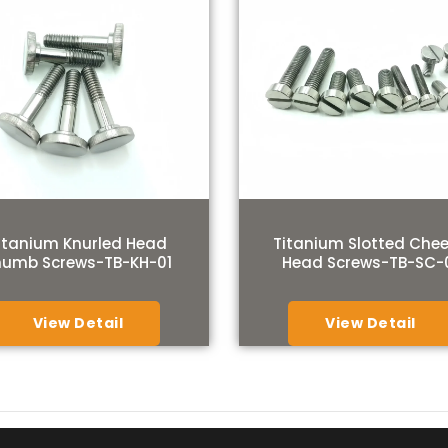
itanium Knurled Head
Titanium Slotted Che
humb Screws-TB-KH-01
Head Screws-TB-SC-
View Detail
View Detail