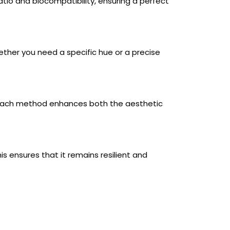
tio and biocompatibility, ensuring a perfect
ether you need a specific hue or a precise
g. Each method enhances both the aesthetic
s ensures that it remains resilient and