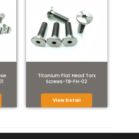
ese
Titanium Flat Head Torx
01
Screws-TB-FH-02
View Detail