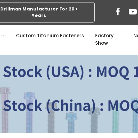
Drillman Manufacturer For 20+
Years
s
Custom Titanium Fasteners
Factory
N
Show