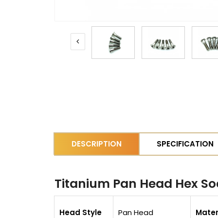
DESCRIPTION
SPECIFICATION
Titanium Pan Head Hex Soc
Head Style
Pan Head
Mater