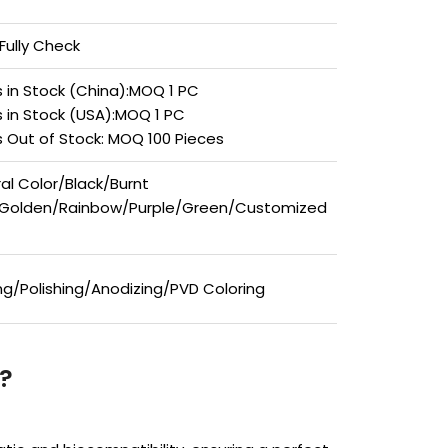
Fully Check
 in Stock (China):MOQ 1 PC
 in Stock (USA):MOQ 1 PC
 Out of Stock: MOQ 100 Pieces
al Color/Black/Burnt
/Golden/Rainbow/Purple/Green/Customized
ing/Polishing/Anodizing/PVD Coloring
?