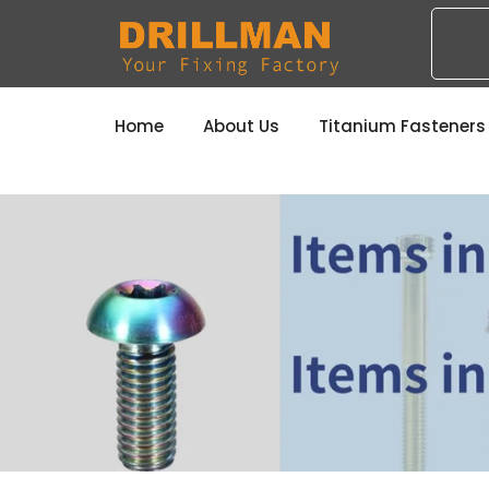
Home
About Us
Titanium Fastener