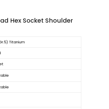
ad Hex Socket Shoulder
Gr.5) Titanium
d
et
zable
zable