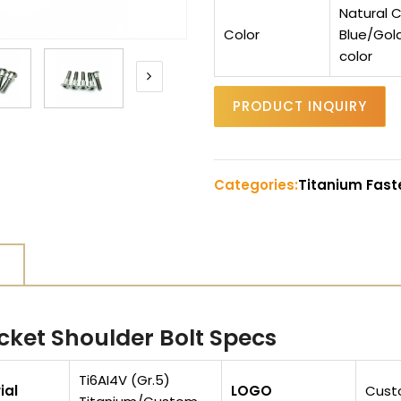
Natural C
Color
Blue/Gol
color
PRODUCT INQUIRY
Categories:
Titanium Fast
ket Shoulder Bolt Specs
Ti6AI4V (Gr.5)
ial
LOGO
Cust