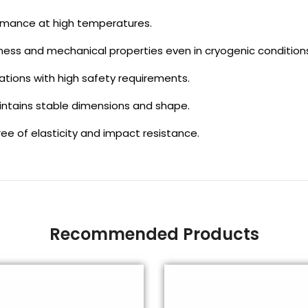
rmance at high temperatures.
ess and mechanical properties even in cryogenic condition
ations with high safety requirements.
intains stable dimensions and shape.
ree of elasticity and impact resistance.
Recommended Products