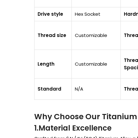
Drive style
Hex Socket
Hard
Thread size
Customizable
Thre
Thre
Length
Customizable
Spac
Standard
N/A
Thre
Why Choose Our Titanium 
1.Material Excellen
ce