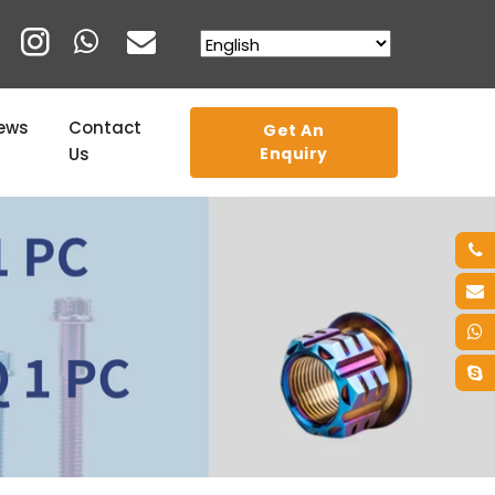
ews
Contact
Get An
Us
Enquiry