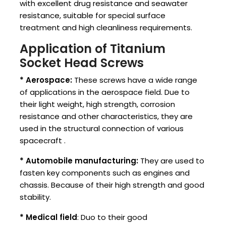
with excellent drug resistance and seawater
resistance, suitable for special surface
treatment and high cleanliness requirements.
Application of Titanium
Socket Head Screws
* Aerospace:
These screws have a wide range
of applications in the aerospace field. Due to
their light weight, high strength, corrosion
resistance and other characteristics, they are
used in the structural connection of various
spacecraft ‌.
* Automobile manufacturing:
They are used to
fasten key components such as engines and
chassis. Because of their high strength and good
stability.
* Medical field
: Duo to their good