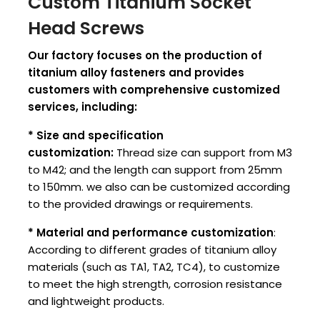
Custom Titanium Socket
Head Screws
Our factory focuses on the production of
titanium alloy fasteners and provides
customers with comprehensive customized
services, including:
* Size and specification
customization:
Thread size can support from M3
to M42; and the length can support from 25mm
to 150mm. we also can be customized according
to the provided drawings or requirements.
* Material and performance customization
:
According to different grades of titanium alloy
materials (such as TA1, TA2, TC4), to customize
to meet the high strength, corrosion resistance
and lightweight products.