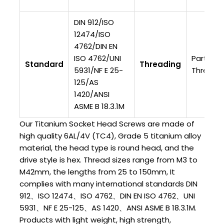
DIN 912/ISO
12474/ISO
4762/DIN EN
ISO 4762/UNI
Partially
Standard
Threading
5931/NF E 25-
Threade
125/AS
1420/ANSI
ASME B 18.3.1M
Our Titanium Socket Head Screws are made of
high quality 6AL/4V (TC4), Grade 5 titanium alloy
material, the head type is round head, and the
drive style is hex. Thread sizes range from M3 to
M42mm, the lengths from 25 to 150mm, It
complies with many international standards DIN
912、ISO 12474、ISO 4762、DIN EN ISO 4762、UNI
5931、NF E 25-125、AS 1420、ANSI ASME B 18.3.1M.
Products with light weight, high strength,