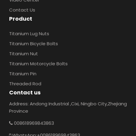
Contact Us
Product
Titanium Lug Nuts
Titanium Bicycle Bolts
Titanium Nut
Titanium Motorcycle Bolts
Titanium Pin
Threaded Rod
Contact us
Address: Andong Industrial ,Cixi, Ningbo City,Zhejiang
Province
008618969843863
WhatsApp:+008618969843863