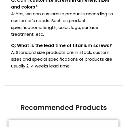
Q: Can I customize screws in different sizes
and colors?
A: Yes, we can customize products according to
customer’s needs. Such as product
specifications, length, color, logo, surface
treatment, etc.
Q: What is the lead time of titanium screws?
A: Standard size products are in stock, custom
sizes and special specifications of products are
usually 2-4 weeks lead time.
Recommended Products