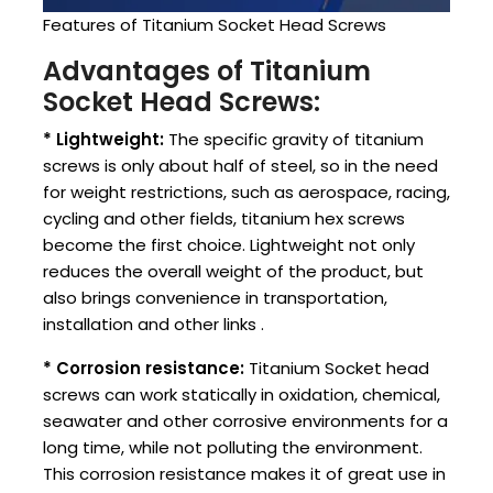
Features of Titanium Socket Head Screws
Advantages of Titanium
Socket Head Screws:
* Lightweight:
The specific gravity of titanium
screws is only about half of steel, so in the need
for weight restrictions, such as aerospace, racing,
cycling and other fields, titanium hex screws
become the first choice. Lightweight not only
reduces the overall weight of the product, but
also brings convenience in transportation,
installation and other links ‌.
* Corrosion resistance:
Titanium Socket head
screws can work statically in oxidation, chemical,
seawater and other corrosive environments for a
long time, while not polluting the environment.
This corrosion resistance makes it of great use in