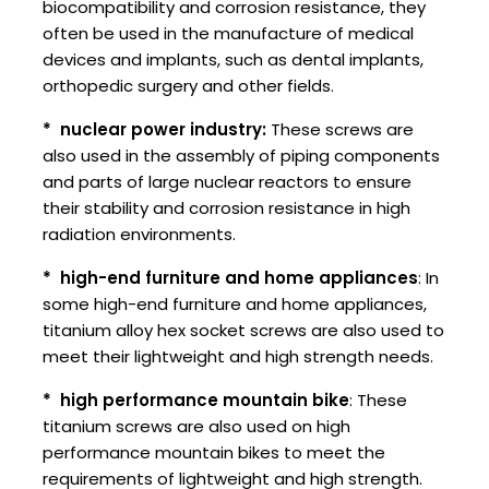
biocompatibility and corrosion resistance, they
often be used in the manufacture of medical
devices and implants, such as dental implants,
orthopedic surgery and other fields.
* ‌ nuclear power industry:
These screws are
also used in the assembly of piping components
and parts of large nuclear reactors to ensure
their stability and corrosion resistance in high
radiation environments.
* ‌ high-end furniture and home appliances
: In
some high-end furniture and home appliances,
titanium alloy hex socket screws are also used to
meet their lightweight and high strength needs.
* ‌ high performance mountain bike
: These
titanium screws are also used on high
performance mountain bikes to meet the
requirements of lightweight and high strength.