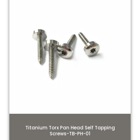
Titanium Torx Pan Head Self Tapping
Screws-TB-PH-01