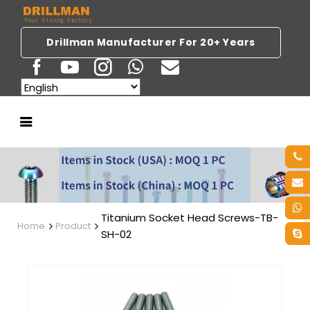
Drillman Manufacturer For 20+ Years
Titanium Socket Head Screws-TB-
Home
Product
SH-02