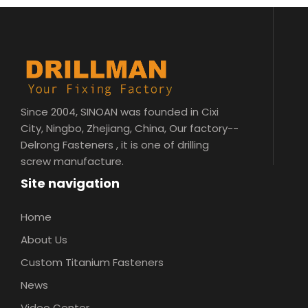
Since 2004, SINOAN was founded in Cixi
City, Ningbo, Zhejiang, China, Our factory--
Delrong Fasteners , it is one of drilling
screw manufacture.
Site navigation
Home
About Us
Custom Titanium Fasteners
News
Video Center