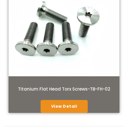
Titanium Flat Head Torx Screws-TB-FH-02
View Detail