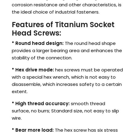
corrosion resistance and other characteristics, is
the ideal choice of industrial fasteners.
Features of Titanium Socket
Head Screws:
* Round head design:
The round head shape
provides a larger bearing area and enhances the
stability of the connection.
* Hex drive mode:
hex screws must be operated
with a special hex wrench, which is not easy to
disassemble, which increases safety to a certain
extent. ‌
* High thread accuracy:
smooth thread
surface, no burrs; Standard size, not easy to slip
wire.
* Bear more load:
The hex screw has six stress