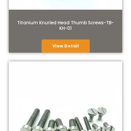
Titanium Knurled Head Thumb Screws-TB-
KH-01
View Detail