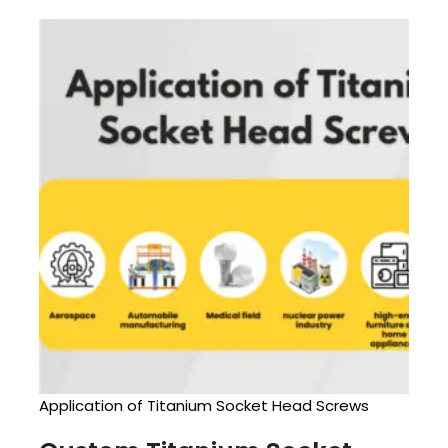
Application of Titanium Socket Head Screws