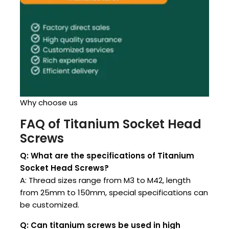
Why choose us
FAQ of Titanium Socket Head
Screws
Q: What are the specifications of Titanium
Socket Head Screws?
A: Thread sizes range from M3 to M42, length
from 25mm to 150mm, special specifications can
be customized.
Q: Can titanium screws be used in high