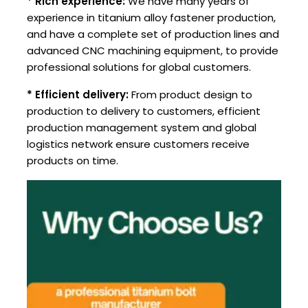
* Rich experience:
We have many years of
experience in titanium alloy fastener production,
and have a complete set of production lines and
advanced CNC machining equipment, to provide
professional solutions for global customers.
* Efficient delivery:
From product design to
production to delivery to customers, efficient
production management system and global
logistics network ensure customers receive
products on time.