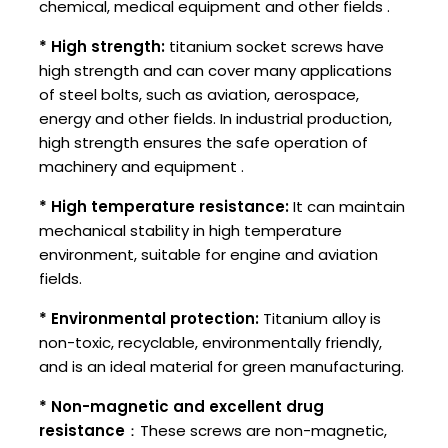
chemical, medical equipment and other fields ‌.
* High strength:
titanium socket screws have
high strength and can cover many applications
of steel bolts, such as aviation, aerospace,
energy and other fields. In industrial production,
high strength ensures the safe operation of
machinery and equipment ‌.
* High temperature resistance:
It can maintain
mechanical stability in high temperature
environment, suitable for engine and aviation
fields.
* Environmental protection:
Titanium alloy is
non-toxic, recyclable, environmentally friendly,
and is an ideal material for green manufacturing.
* Non-magnetic and excellent drug
resistance
：These screws are non-magnetic,