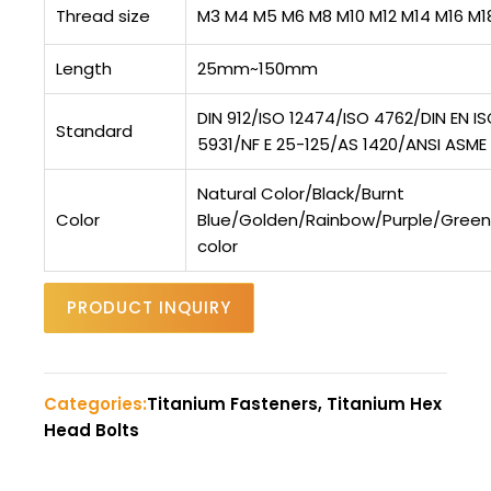
Thread size
M3 M4 M5 M6 M8 M10 M12 M14 M16 M1
Length
25mm~150mm
DIN 912/ISO 12474/ISO 4762/DIN EN I
Standard
5931/NF E 25-125/AS 1420/ANSI ASME B
Natural Color/Black/Burnt
Color
Blue/Golden/Rainbow/Purple/Gree
color
PRODUCT INQUIRY
Categories:
Titanium Fasteners, Titanium Hex
Head Bolts