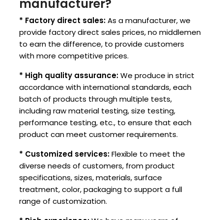
manufacturer?
* Factory direct sales:
As a manufacturer, we
provide factory direct sales prices, no middlemen
to earn the difference, to provide customers
with more competitive prices.
* High quality assurance:
We produce in strict
accordance with international standards, each
batch of products through multiple tests,
including raw material testing, size testing,
performance testing, etc., to ensure that each
product can meet customer requirements.
* Customized services:
Flexible to meet the
diverse needs of customers, from product
specifications, sizes, materials, surface
treatment, color, packaging to support a full
range of customization.