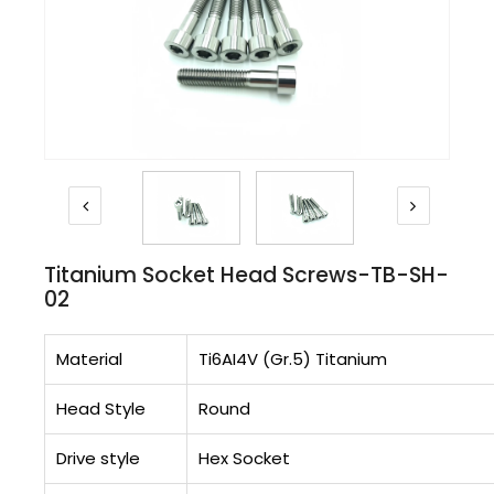
Titanium Socket Head Screws-TB-SH-
02
Material
Ti6AI4V (Gr.5) Titanium
Head Style
Round
Drive style
Hex Socket