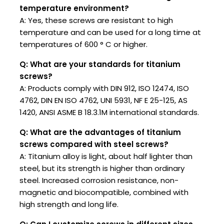
temperature environment?
A: Yes, these screws are resistant to high
temperature and can be used for a long time at
temperatures of 600 ° C or higher.
Q: What are your standards for titanium
screws?
A: Products comply with DIN 912, ISO 12474, ISO
4762, DIN EN ISO 4762, UNI 5931, NF E 25-125, AS
1420, ANSI ASME B 18.3.1M international standards.
Q: What are the advantages of titanium
screws compared with steel screws?
A: Titanium alloy is light, about half lighter than
steel, but its strength is higher than ordinary
steel. Increased corrosion resistance, non-
magnetic and biocompatible, combined with
high strength and long life.