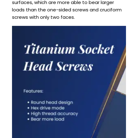
surfaces, which are more able to bear larger
loads than the one-sided screws and cruciform
screws with only two faces.