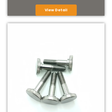
View Detail