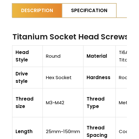
DESCRIPTION
SPECIFICATION
Titanium Socket Head Screws S
Head
Ti6AI4V 
Round
Material
Style
Titaniu
Drive
Hex Socket
Hardness
Rockwell
style
Thread
Thread
M3~M42
Metric
size
Type
Thread
Length
25mm~150mm
Coarse 
Spacing