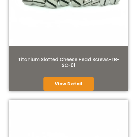
Titanium Slotted Cheese Head Screws-TB-
SC-01
View Detail