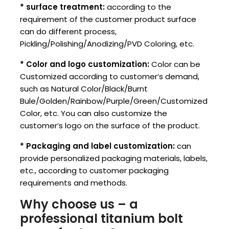
* surface treatment:
according to the
requirement of the customer product surface
can do different process,
Pickling/Polishing/Anodizing/PVD Coloring, etc.
* Color and logo customization:
Color can be
Customized according to customer’s demand,
such as Natural Color/Black/Burnt
Bule/Golden/Rainbow/Purple/Green/Customized
Color, etc. You can also customize the
customer’s logo on the surface of the product.
* Packaging and label customization:
can
provide personalized packaging materials, labels,
etc., according to customer packaging
requirements and methods.
Why choose us – a
professional titanium bolt