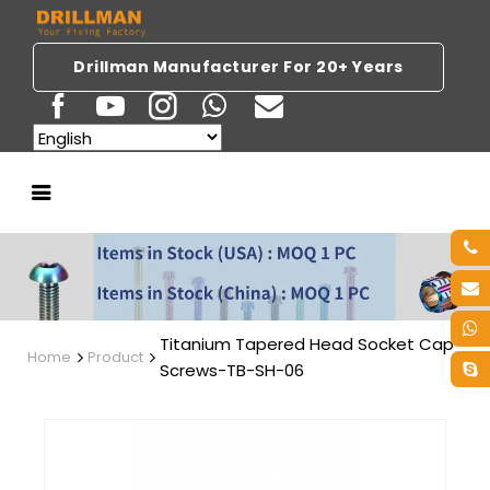
Drillman Manufacturer For 20+ Years
Titanium Tapered Head Socket Cap
Home
Product
Screws-TB-SH-06