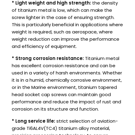
* Light weight and high strength:
the density
of titanium metal is low, which can make the
screw lighter in the case of ensuring strength.
This is particularly beneficial in applications where
weight is required, such as aerospace, where
weight reduction can improve the performance
and efficiency of equipment.
* Strong corrosion resistance:
Titanium metal
has excellent corrosion resistance and can be
used in a variety of harsh environments. Whether
it is in a humid, chemically corrosive environment,
or in the Marine environment, titanium tapered
head socket cap screws can maintain good
performance and reduce the impact of rust and
corrosion on its structure and function.
* Long service life:
strict selection of aviation-
grade Ti6AL4V(TC4) titanium alloy material,