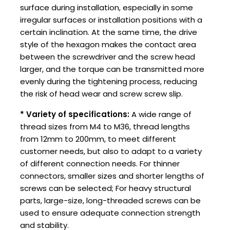
surface during installation, especially in some
irregular surfaces or installation positions with a
certain inclination. At the same time, the drive
style of the hexagon makes the contact area
between the screwdriver and the screw head
larger, and the torque can be transmitted more
evenly during the tightening process, reducing
the risk of head wear and screw screw slip.
* Variety of specifications:
A wide range of
thread sizes from M4 to M36, thread lengths
from 12mm to 200mm, to meet different
customer needs, but also to adapt to a variety
of different connection needs. For thinner
connectors, smaller sizes and shorter lengths of
screws can be selected; For heavy structural
parts, large-size, long-threaded screws can be
used to ensure adequate connection strength
and stability.