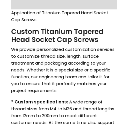
Application of Titanium Tapered Head Socket
Cap Screws
Custom Titanium Tapered
Head Socket Cap Screws
We provide personalized customization services
to customize thread size, length, surface
treatment and packaging according to your
needs. Whether it is a special size or a specific
function, our engineering team can tailor it for
you to ensure that it perfectly matches your
project requirements.
* Custom specifications:
A wide range of
thread sizes from M4 to M36 and thread lengths
from 12mm to 200mm to meet different
customer needs. At the same time also support