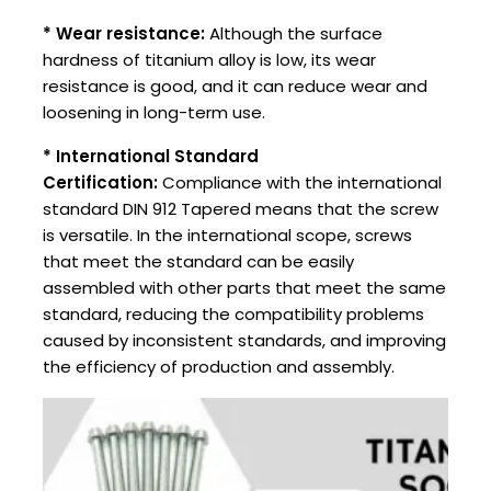
* Wear resistance:
Although the surface
hardness of titanium alloy is low, its wear
resistance is good, and it can reduce wear and
loosening in long-term use.
* International Standard
Certification:
Compliance with the international
standard DIN 912 Tapered means that the screw
is versatile. In the international scope, screws
that meet the standard can be easily
assembled with other parts that meet the same
standard, reducing the compatibility problems
caused by inconsistent standards, and improving
the efficiency of production and assembly.