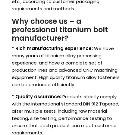
etc., according to customer packaging
requirements and methods.
Why choose us – a
professional titanium bolt
manufacturer?
* Rich manufacturing experience:
We have
many years of titanium alloy processing
experience, and have a complete set of
production lines and advanced CNC machining
equipment. High quality titanium alloy fasteners
can be produced efficiently.
* Quality assurance:
Products strictly comply
with the international standard DIN 912 Tapered,
after multiple tests, including raw material
testing, size testing, performance testing to
ensure that each product can meet customer
requirements.