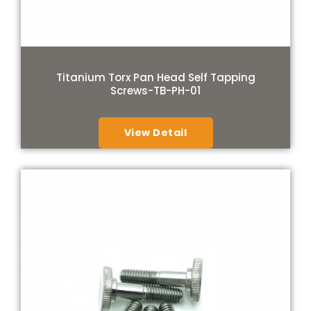
Titanium Torx Pan Head Self Tapping
Screws-TB-PH-01
View Detail