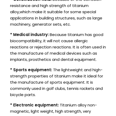
resistance and high strength of titanium
alloy,which make it suitable for some special
applications in building structures, such as large
machinery, generator sets, etc.
* Medical industry:
Because titanium has good
biocompatibility, it will not cause allergic
reactions or rejection reactions. It is often used in
the manufacture of medical devices such as
implants, prosthetics and dental equipment.
* Sports equipment:
The lightweight and high-
strength properties of titanium make it ideal for
the manufacture of sports equipment. It is
commonly used in golf clubs, tennis rackets and
bicycle parts.
* Electronic equipment:
Titanium alloy non-
magnetic, light weight, high strength, very