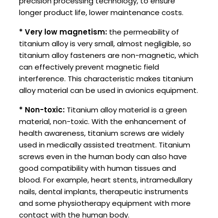
precision processing technology, to ensure
longer product life, lower maintenance costs.
* Very low magnetism:
the permeability of
titanium alloy is very small, almost negligible, so
titanium alloy fasteners are non-magnetic, which
can effectively prevent magnetic field
interference. This characteristic makes titanium
alloy material can be used in avionics equipment.
* Non-toxic:
Titanium alloy material is a green
material, non-toxic. With the enhancement of
health awareness, titanium screws are widely
used in medically assisted treatment. Titanium
screws even in the human body can also have
good compatibility with human tissues and
blood. For example, heart stents, intramedullary
nails, dental implants, therapeutic instruments
and some physiotherapy equipment with more
contact with the human body. ‌