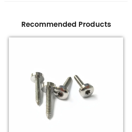
Recommended Products