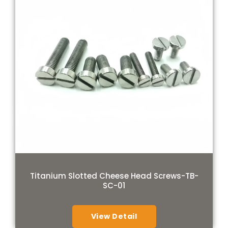
Titanium Slotted Cheese Head Screws-TB-
SC-01
View Detail