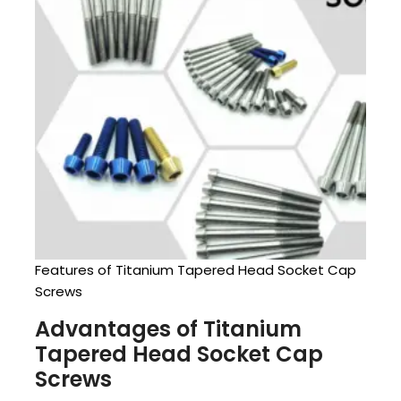
Features of Titanium Tapered Head Socket Cap
Screws
Advantages of Titanium
Tapered Head Socket Cap
Screws