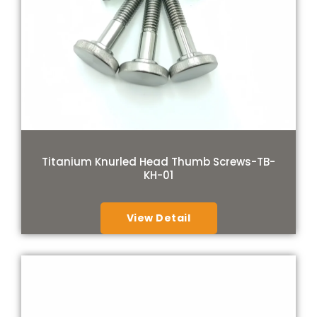
Titanium Knurled Head Thumb Screws-TB-
KH-01
View Detail