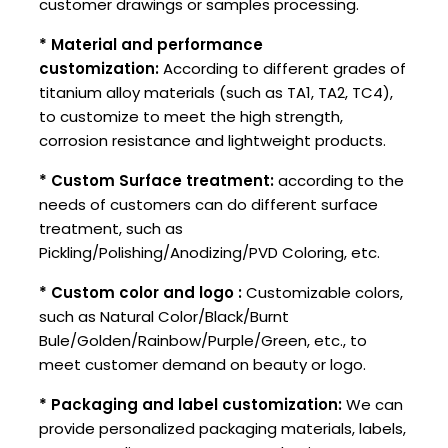
customer drawings or samples processing.
* Material and performance
customization:
According to different grades of
titanium alloy materials (such as TA1, TA2, TC4),
to customize to meet the high strength,
corrosion resistance and lightweight products.
* Custom Surface treatment:
according to the
needs of customers can do different surface
treatment, such as
Pickling/Polishing/Anodizing/PVD Coloring, etc.
* Custom color and logo :
Customizable colors,
such as Natural Color/Black/Burnt
Bule/Golden/Rainbow/Purple/Green, etc., to
meet customer demand on beauty or logo.
* Packaging and label customization:
We can
provide personalized packaging materials, labels,