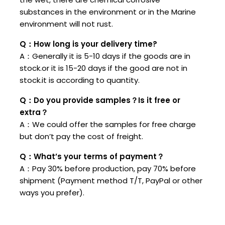
substances in the environment or in the Marine
environment will not rust.
Q：How long is your delivery time?
A：Generally it is 5-10 days if the goods are in
stock.or it is 15-20 days if the good are not in
stock.it is according to quantity.
Q：Do you provide samples？Is it free or
extra？
A：We could offer the samples for free charge
but don’t pay the cost of freight.
Q：What’s your terms of payment？
A：Pay 30% before production, pay 70% before
shipment (Payment method T/T, PayPal or other
ways you prefer).