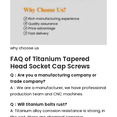
why choose us
FAQ of Titanium Tapered
Head Socket Cap Screws
Q：Are you a manufacturing company or
trade company?
A：We are a manufacturer, we have professional
production team and CNC machines.
Q：Will titanium bolts rust?
A: Titanium alloy corrosion resistance is strong, in
the wet, there are chemical corrosive