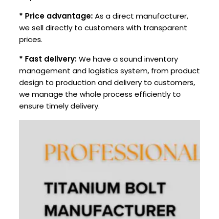
* Price advantage:
As a direct manufacturer,
we sell directly to customers with transparent
prices.
* Fast delivery:
We have a sound inventory
management and logistics system, from product
design to production and delivery to customers,
we manage the whole process efficiently to
ensure timely delivery.