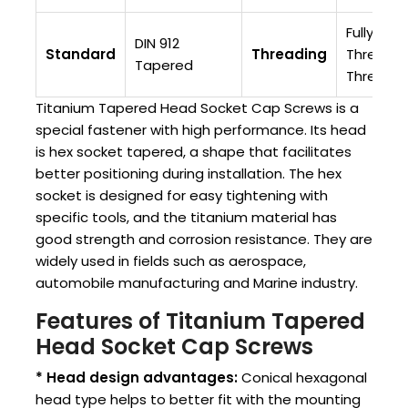
Fully
DIN 912
Standard
Threading
Threaded
Tapered
Threade
Titanium Tapered Head Socket Cap Screws is a
special fastener with high performance. Its head
is hex socket tapered, a shape that facilitates
better positioning during installation. The hex
socket is designed for easy tightening with
specific tools, and the titanium material has
good strength and corrosion resistance. They are
widely used in fields such as aerospace,
automobile manufacturing and Marine industry.
Features of Titanium Tapered
Head Socket Cap Screws
* Head design advantages:
Conical hexagonal
head type helps to better fit with the mounting