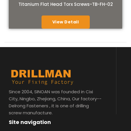
Titanium Flat Head Torx Screws-TB-FH-02
View Detail
Since 2004, SINOAN was founded in Cixi
City, Ningbo, Zhejiang, China, Our factory--
Delrong Fasteners , it is one of drilling
screw manufacture.
Site navigation