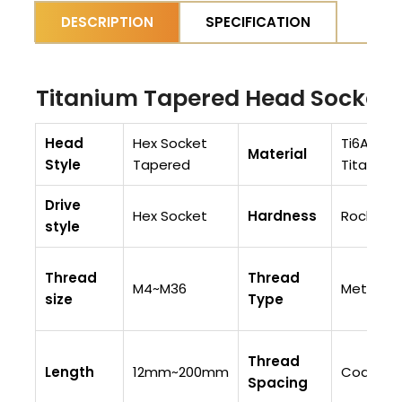
DESCRIPTION
SPECIFICATION
Titanium Tapered Head Socket 
Head
Hex Socket
Ti6AI4V (
Material
Style
Tapered
Titaniu
Drive
Hex Socket
Hardness
Rockwell
style
Thread
Thread
M4~M36
Metric
size
Type
Thread
Length
12mm~200mm
Coarse 
Spacing