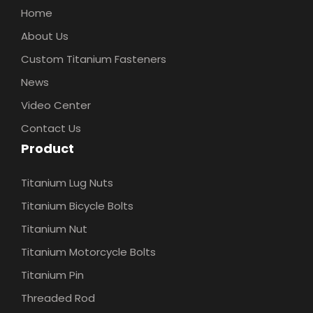
Home
About Us
Custom Titanium Fasteners
News
Video Center
Contact Us
Product
Titanium Lug Nuts
Titanium Bicycle Bolts
Titanium Nut
Titanium Motorcycle Bolts
Titanium Pin
Threaded Rod