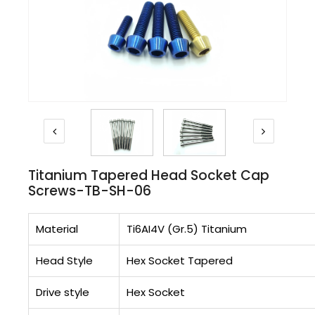
Titanium Tapered Head Socket Cap
Screws-TB-SH-06
Material
Ti6AI4V (Gr.5) Titanium
Head Style
Hex Socket Tapered
Drive style
Hex Socket