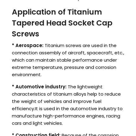
Application of Titanium
Tapered Head Socket Cap
Screws
* Aerospace:
Titanium screws are used in the
connection assembly of aircraft, spacecraft, etc.,
which can maintain stable performance under
extreme temperature, pressure and corrosion
environment.
* Automotive industry:
The lightweight
characteristics of titanium alloys help to reduce
the weight of vehicles and improve fuel
efficiency.It is used in the automotive industry to
manufacture high-performance engines, racing
cars and light vehicles.
* Construction field:
Because of the corrosion