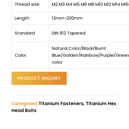
Thread size
M2 M3 M4 M5 M6 M8 M10 M12 M14 M16
Length
12mm~200mm
Standard
DIN 912 Tapered
Natural Color/Black/Burnt
Color
Blue/Golden/Rainbow/Purple/Gree
color
PRODUCT INQUIRY
Categories:
Titanium Fasteners, Titanium Hex
Head Bolts