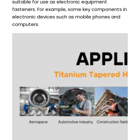
suitable for use as electronic equipment
fasteners. For example, some key components in
electronic devices such as mobile phones and
computers.