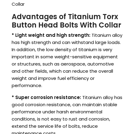
Collar
Advantages of Titanium Torx
Button Head Bolts With Collar
* Light weight and high strength:
Titanium alloy
has high strength and can withstand large loads.
In addition, the low density of titanium is very
important in some weight-sensitive equipment
or structures, such as aerospace, automotive
and other fields, which can reduce the overall
weight and improve fuel efficiency or
performance.
* Super corrosion resistance:
Titanium alloy has
good corrosion resistance, can maintain stable
performance under harsh environmental
conditions, is not easy to rust and corrosion,
extend the service life of bolts, reduce
maintenance costs.