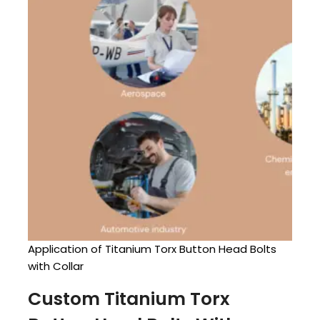
Application of Titanium Torx Button Head Bolts
with Collar
Custom Titanium Torx