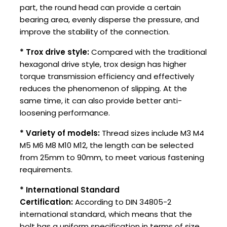
part, the round head can provide a certain
bearing area, evenly disperse the pressure, and
improve the stability of the connection.
* Trox drive style:
Compared with the traditional
hexagonal drive style, trox design has higher
torque transmission efficiency and effectively
reduces the phenomenon of slipping. At the
same time, it can also provide better anti-
loosening performance.
* Variety of models:
Thread sizes include M3 M4
M5 M6 M8 M10 M12, the length can be selected
from 25mm to 90mm, to meet various fastening
requirements.
* International Standard
Certification:
According to DIN 34805-2
international standard, which means that the
bolt has a uniform specification in terms of size,