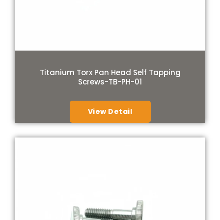
Titanium Torx Pan Head Self Tapping
Screws-TB-PH-01
View Detail