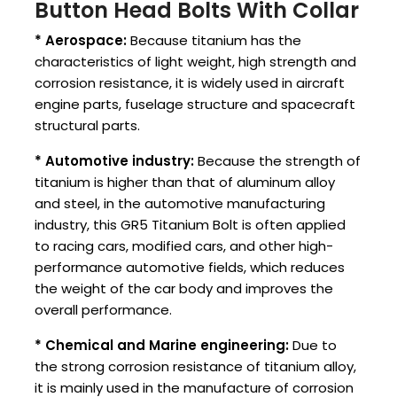
Button Head Bolts With Collar
* Aerospace:
Because titanium has the
characteristics of light weight, high strength and
corrosion resistance, it is widely used in aircraft
engine parts, fuselage structure and spacecraft
structural parts.
* Automotive industry:
Because the strength of
titanium is higher than that of aluminum alloy
and steel, in the automotive manufacturing
industry, this GR5 Titanium Bolt is often applied
to racing cars, modified cars, and other high-
performance automotive fields, which reduces
the weight of the car body and improves the
overall performance.
* Chemical and Marine engineering:
Due to
the strong corrosion resistance of titanium alloy,
it is mainly used in the manufacture of corrosion