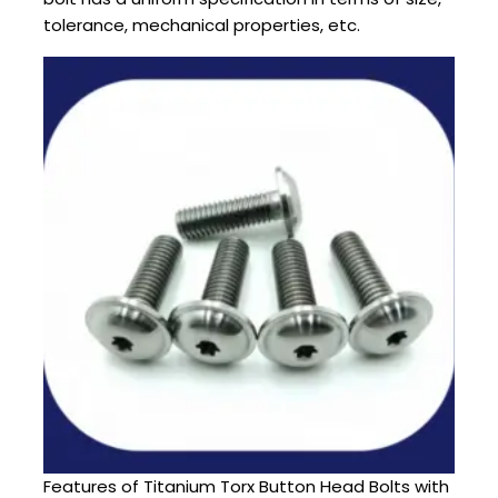
tolerance, mechanical properties, etc.
Features of Titanium Torx Button Head Bolts with