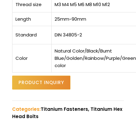
Thread size
M3 M4 M5 M6 M8 M10 M12
Length
25mm~90mm
Standard
DIN 34805-2
Natural Color/Black/Burnt
Color
Blue/Golden/Rainbow/Purple/Gree
color
PRODUCT INQUIRY
Categories:
Titanium Fasteners, Titanium Hex
Head Bolts