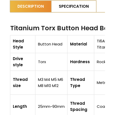
DESCRIPTION
SPECIFICATION
Titanium Torx Button Head Bolts
Head
Ti6AI4V (
Button Head
Material
Style
Titanium
Drive
Torx
Hardness
Rockwell
style
Thread
M3 M4 M5 M6
Thread
Metric
size
M8 M10 M12
Type
Thread
Length
25mm~90mm
Coarse T
Spacing