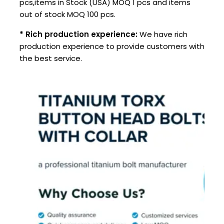
pcs,items in Stock (USA) MOQ 1 pcs and items
out of stock MOQ 100 pcs.
* Rich production experience:
We have rich
production experience to provide customers with
the best service.