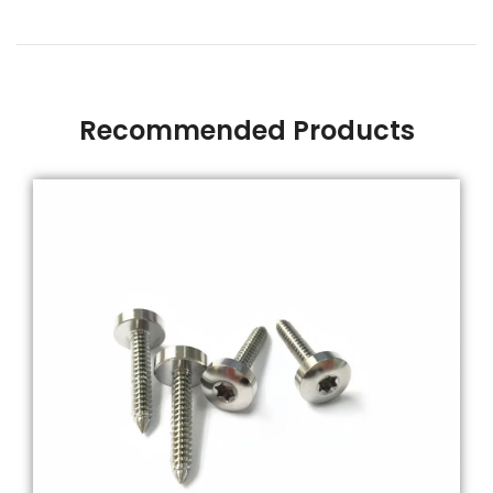
Recommended Products