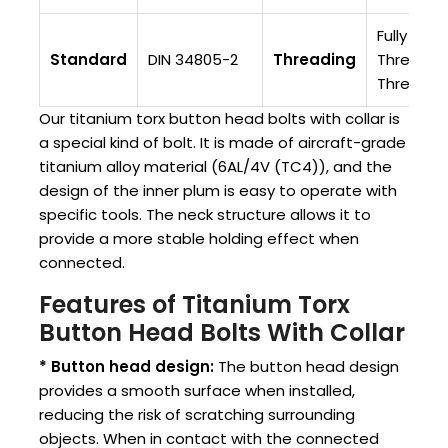
Fully
Standard
DIN 34805-2
Threading
Threaded/
Threade
Our titanium torx button head bolts with collar is
a special kind of bolt. It is made of aircraft-grade
titanium alloy material (6AL/4V (TC4)), and the
design of the inner plum is easy to operate with
specific tools. The neck structure allows it to
provide a more stable holding effect when
connected.
Features of Titanium Torx
Button Head Bolts With Collar
* Button head design:
The button head design
provides a smooth surface when installed,
reducing the risk of scratching surrounding
objects. When in contact with the connected