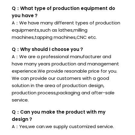
Q：What type of production equipment do
you have？
A：We have many different types of production
equipments,such as lathes,milling
machines,tapping machines,CNC etc.
Q：Why should I choose you？
A：We are a professional manufacturer and
have many years production and management
experience.We provide resonable price for you.
We can provide our customers with a good
solution in the area of production design,
production process,packaging and after-sale
service.
Q：Can you make the product with my
design？
A：Yes,we can.we supply customized service.