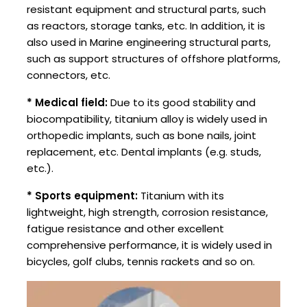
resistant equipment and structural parts, such
as reactors, storage tanks, etc. In addition, it is
also used in Marine engineering structural parts,
such as support structures of offshore platforms,
connectors, etc.
* Medical field:
Due to its good stability and
biocompatibility, titanium alloy is widely used in
orthopedic implants, such as bone nails, joint
replacement, etc. Dental implants (e.g. studs,
etc.).
* Sports equipment:
Titanium with its
lightweight, high strength, corrosion resistance,
fatigue resistance and other excellent
comprehensive performance, it is widely used in
bicycles, golf clubs, tennis rackets and so on.