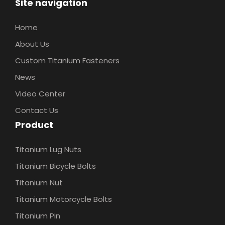
Site navigation
Home
About Us
Custom Titanium Fasteners
News
Video Center
Contact Us
Product
Titanium Lug Nuts
Titanium Bicycle Bolts
Titanium Nut
Titanium Motorcycle Bolts
Titanium Pin