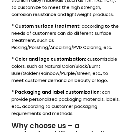
titanium alloy materials (such as TA1, TA2, TC4),
to customize to meet the high strength,
corrosion resistance and lightweight products.
* Custom surface treatment:
according to the
needs of customers can do different surface
treatment, such as
Pickling/Polishing/Anodizing/PVD Coloring, etc.
* Color and logo customization:
customizable
colors, such as Natural Color/Black/Burnt
Bule/Golden/Rainbow/Purple/Green, etc., to
meet customer demand on beauty or logo.
* Packaging and label customization:
can
provide personalized packaging materials, labels,
etc., according to customer packaging
requirements and methods.
Why choose us – a