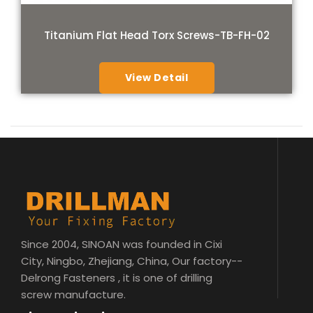
Titanium Flat Head Torx Screws-TB-FH-02
View Detail
Since 2004, SINOAN was founded in Cixi
City, Ningbo, Zhejiang, China, Our factory--
Delrong Fasteners , it is one of drilling
screw manufacture.