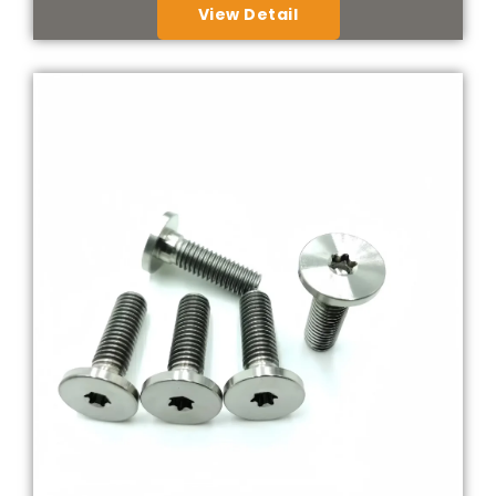
View Detail