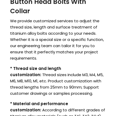
Button Head Bolts With
Collar
We provide customized services to adjust the
thread size, length and surface treatment of
titanium alloy bolts according to your needs.
Whether it is a special size or a specific function,
our engineering team can tailor it for you to
ensure that it perfectly matches your project
requirements.
* Thread size and length
customization:
Thread sizes include M3, M4, M5,
M6, M8, M10, M1, etc. Product customization with
thread lengths from 25mm to 90mm; Support
customer drawings or samples processing.
* Material and performance
customization:
According to different grades of