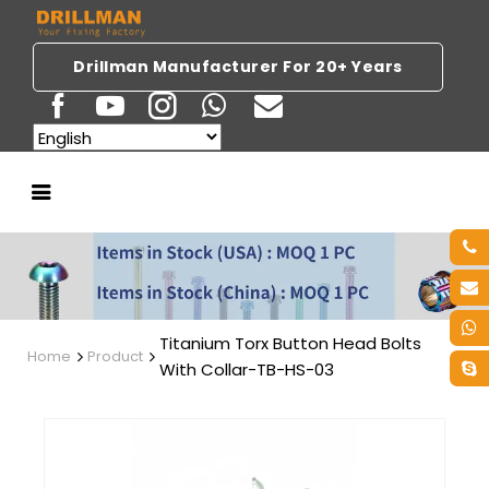
Drillman Manufacturer For 20+ Years
Titanium Torx Button Head Bolts
Home
Product
With Collar-TB-HS-03