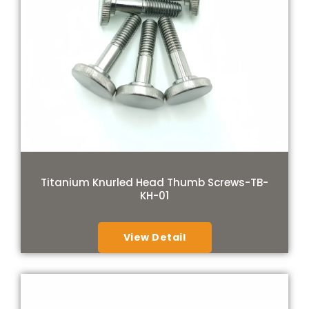
Titanium Knurled Head Thumb Screws-TB-
KH-01
View Detail