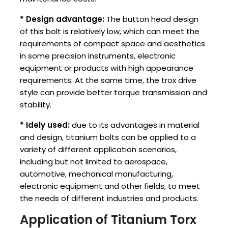
* Design advantage:
The button head design
of this bolt is relatively low, which can meet the
requirements of compact space and aesthetics
in some precision instruments, electronic
equipment or products with high appearance
requirements. At the same time, the trox drive
style can provide better torque transmission and
stability.
* ‌Idely used:
due to its advantages in material
and design, titanium bolts can be applied to a
variety of different application scenarios,
including but not limited to aerospace,
automotive, mechanical manufacturing,
electronic equipment and other fields, to meet
the needs of different industries and products.
Application of Titanium Torx