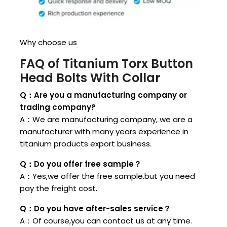
Why choose us
FAQ of Titanium Torx Button
Head Bolts With Collar
Q：Are you a manufacturing company or
trading company?
A：We are manufacturing company, we are a
manufacturer with many years experience in
titanium products export business.
Q：Do you offer free sample？
A：Yes,we offer the free sample.but you need
pay the freight cost.
Q：Do you have after-sales service？
A：Of course,you can contact us at any time.