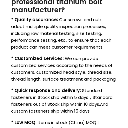
professional titanium bolt
manufacturer?
* Quality assurance:
Our screws and nuts
adopt multiple quality inspection processes,
including raw material testing, size testing,
performance testing, etc., to ensure that each
product can meet customer requirements.
* Customized services:
We can provide
customized services according to the needs of
customers, customized head style, thread size,
thread length, surface treatment and packaging.
* Quick response and delivery:
Standard
fasteners in Stock ship within 5 days，Standard
fasteners out of Stock ship within 10 days.And
custom fasteners ship within 15 days.
* Low MOQ:
Items in stock (China) MOQ 1