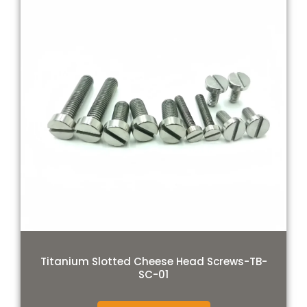
Titanium Slotted Cheese Head Screws-TB-
SC-01