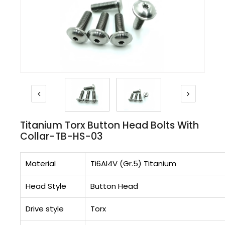
Titanium Torx Button Head Bolts With
Collar-TB-HS-03
Material
Ti6AI4V (Gr.5) Titanium
Head Style
Button Head
Drive style
Torx