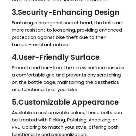
3.Security-Enhancing Design
Featuring a hexagonal socket head, the bolts are
more resistant to loosening, providing enhanced
protection against bike theft due to their
tamper-resistant nature.
4.User-Friendly Surface
Smooth and burr-free, the screw surface ensures
a comfortable grip and prevents any scratching
on the bottle cage, maintaining the aesthetics
and functionality of your bike.
5.Customizable Appearance
Available in customizable colors, these bolts can
be treated with Pickling, Polishing, Anodizing, or
PVD Coloring to match your style, offering both
functionality and personalization.