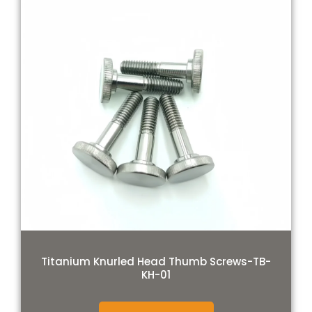
Titanium Knurled Head Thumb Screws-TB-
KH-01