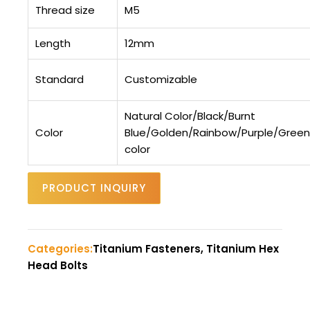
Thread size
M5
Length
12mm
Standard
Customizable
Natural Color/Black/Burnt
Color
Blue/Golden/Rainbow/Purple/Gree
color
PRODUCT INQUIRY
Categories:
Titanium Fasteners, Titanium Hex
Head Bolts