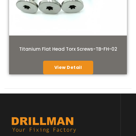
Titanium Flat Head Torx Screws-TB-FH-02
View Detail