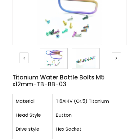
Titanium Water Bottle Bolts M5
x12mm-TB-BB-03
Material
Ti6AI4V (Gr.5) Titanium
Head Style
Button
Drive style
Hex Socket