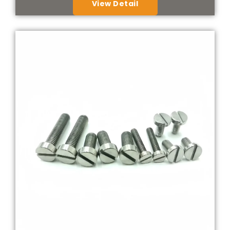
View Detail