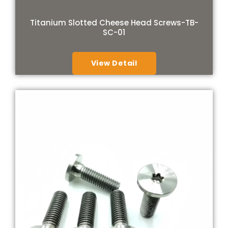
Titanium Slotted Cheese Head Screws-TB-
SC-01
View Detail