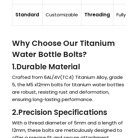
Standard
Customizable
Threading
Fully Thr
Why Choose Our Titanium
Water Bottle Bolts?
1.Durable Material
Crafted from 6AL/4V(TC4) Titanium Alloy, grade
5, the M5 x12mm bolts for titanium water bottles
are robust, resisting rust and deformation,
ensuring long-lasting performance.
2.Precision Specifications
With a thread diameter of 5mm and a length of
12mm, these bolts are meticulously designed to
offer a precise fit and secure attachment.