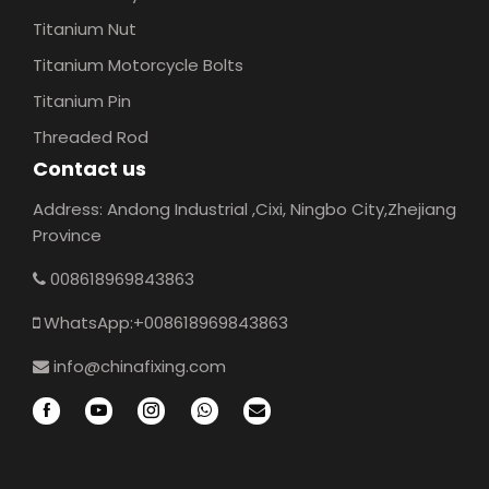
Titanium Nut
Titanium Motorcycle Bolts
Titanium Pin
Threaded Rod
Contact us
Address: Andong Industrial ,Cixi, Ningbo City,Zhejiang
Province
008618969843863
WhatsApp:+008618969843863
info@chinafixing.com