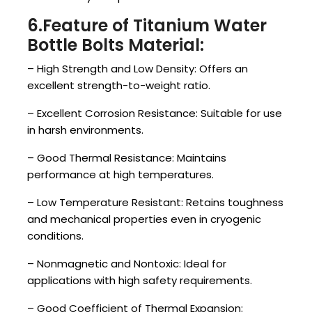
6.Feature of Titanium Water
Bottle Bolts Material:
– High Strength and Low Density: Offers an
excellent strength-to-weight ratio.
– Excellent Corrosion Resistance: Suitable for use
in harsh environments.
– Good Thermal Resistance: Maintains
performance at high temperatures.
– Low Temperature Resistant: Retains toughness
and mechanical properties even in cryogenic
conditions.
– Nonmagnetic and Nontoxic: Ideal for
applications with high safety requirements.
– Good Coefficient of Thermal Expansion: