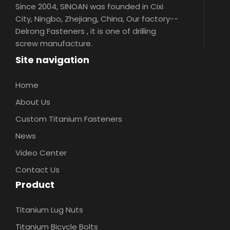
Since 2004, SINOAN was founded in Cixi
City, Ningbo, Zhejiang, China, Our factory--
Delrong Fasteners , it is one of drilling
screw manufacture.
Site navigation
Home
About Us
Custom Titanium Fasteners
News
Video Center
Contact Us
Product
Titanium Lug Nuts
Titanium Bicycle Bolts