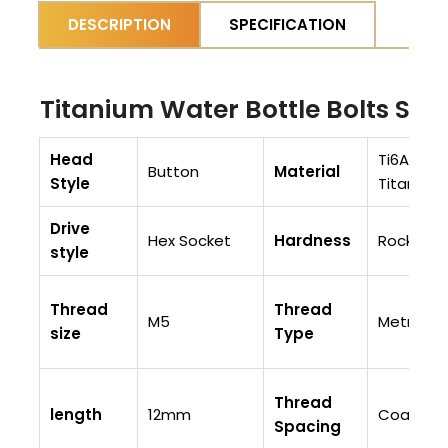
DESCRIPTION
SPECIFICATION
Titanium Water Bottle Bolts Spe
Head
Ti6AI4V (
Button
Material
Style
Titaniu
Drive
Hex Socket
Hardness
Rockwell
style
Thread
Thread
M5
Metric
size
Type
Thread
length
12mm
Coarse T
Spacing