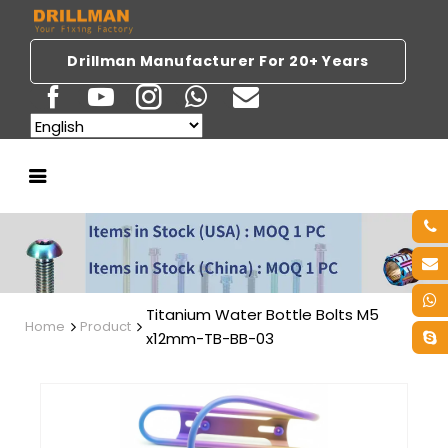
Drillman Manufacturer For 20+ Years
Titanium Water Bottle Bolts M5
Home
Product
x12mm-TB-BB-03