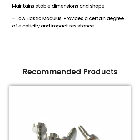
Maintains stable dimensions and shape.
– Low Elastic Modulus: Provides a certain degree
of elasticity and impact resistance.
Recommended Products