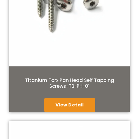
Titanium Torx Pan Head Self Tapping
Screws-TB-PH-01
View Detail